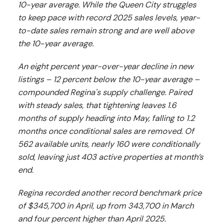
10-year average. While the Queen City struggles
to keep pace with record 2025 sales levels, year-
to-date sales remain strong and are well above
the 10-year average.
An eight percent year-over-year decline in new
listings – 12 percent below the 10-year average –
compounded Regina's supply challenge. Paired
with steady sales, that tightening leaves 1.6
months of supply heading into May, falling to 1.2
months once conditional sales are removed. Of
562 available units, nearly 160 were conditionally
sold, leaving just 403 active properties at month’s
end.
Regina recorded another record benchmark price
of $345,700 in April, up from 343,700 in March
and four percent higher than April 2025.