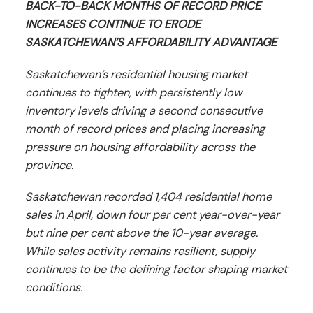
BACK-TO-BACK MONTHS OF RECORD PRICE
INCREASES CONTINUE TO ERODE
SASKATCHEWAN’S AFFORDABILITY ADVANTAGE
Saskatchewan’s residential housing market
continues to tighten, with persistently low
inventory levels driving a second consecutive
month of record prices and placing increasing
pressure on housing affordability across the
province.
Saskatchewan recorded 1,404 residential home
sales in April, down four per cent year-over-year
but nine per cent above the 10-year average.
While sales activity remains resilient, supply
continues to be the defining factor shaping market
conditions.