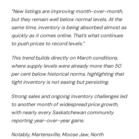
“New listings are improving month-over-month,
but they remain well below normal levels. At the
same time, inventory is being absorbed almost as
quickly as it comes online. That’s what continues
to push prices to record levels.”
This trend builds directly on March conditions,
where supply levels were already more than 50
per cent below historical norms, highlighting that
tight inventory is not easing but persisting.
Strong sales and ongoing inventory challenges led
to another month of widespread price growth,
with nearly every Saskatchewan community
reporting year-over-year gains.
Notably, Martensville, Moose Jaw, North