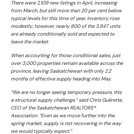
There were 2,109 new listings in April, increasing
from March, but still more than 20 per cent below
typical levels for this time of year. Inventory rose
modestly; however, nearly 800 of the 3,847 units
are already conditionally sold and expected to
leave the market.
When accounting for those conditional sales, just
over 3,000 properties remain available across the
province, leaving Saskatchewan with only 2.2
months of effective supply heading into May.
“We are no longer seeing temporary pressure, this
a structural supply challenge,” said Chris Guérette,
CEO of the Saskatchewan REALTORS®
Association. “Even as we move further into the
spring market, supply is not recovering in the way
we would typically expect.”