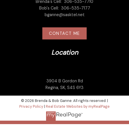
Brenda's Cell:
306-535-7710
Bob's Cell:
306-535-7177
bganne@sasktel.net
CONTACT ME
Location
3904 B Gordon Rd
Regina, SK, S4S 6Y3
© 2026 Brenda & Bob Ganne. All rights reserved. |
Privacy Policy
|
Real Estate Websites by myRealPage