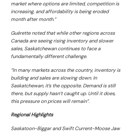
market where options are limited, competition is
increasing, and affordability is being eroded
month after month.”
Guérette noted that while other regions across
Canada are seeing rising inventory and slower
sales, Saskatchewan continues to face a
fundamentally different challenge.
“In many markets across the country, inventory is
building and sales are slowing down. In
Saskatchewan, it’s the opposite. Demand is still
there, but supply hasn’t caught up. Until it does,
this pressure on prices will remain”.
Regional Highlights
Saskatoon-Biggar and Swift Current-Moose Jaw