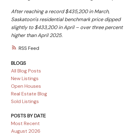
After reaching a record $435,200 in March,
Saskatoon's residential benchmark price dipped
slightly to $433,200 in April – over three percent
higher than April 2025.
RSS
BLOGS
All Blog Posts
New Listings
Open Houses
Real Estate Blog
Sold Listings
POSTS BY DATE
Most Recent
August 2026