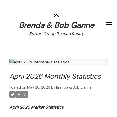
Brenda & Bob Ganne
Sutton Group Results Realty
April 2026 Monthly Statistics
Posted on
May 26, 2026
by
Brenda & Bob Ganne
April 2026 Market Statistics