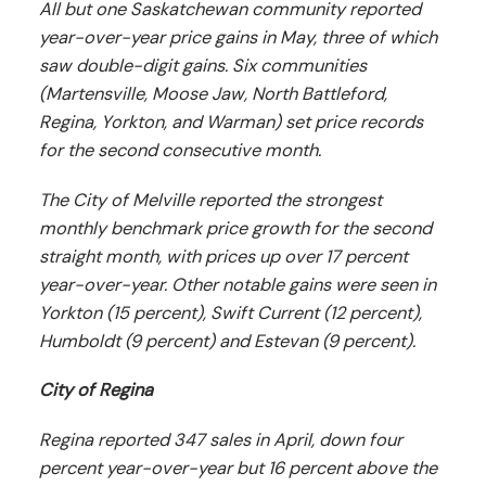
All but one Saskatchewan community reported
year-over-year price gains in May, three of which
saw double-digit gains. Six communities
(Martensville, Moose Jaw, North Battleford,
Regina, Yorkton, and Warman) set price records
for the second consecutive month.
The City of Melville reported the strongest
monthly benchmark price growth for the second
straight month, with prices up over 17 percent
year-over-year. Other notable gains were seen in
Yorkton (15 percent), Swift Current (12 percent),
Humboldt (9 percent) and Estevan (9 percent).
City of Regina
Regina reported 347 sales in April, down four
percent year-over-year but 16 percent above the