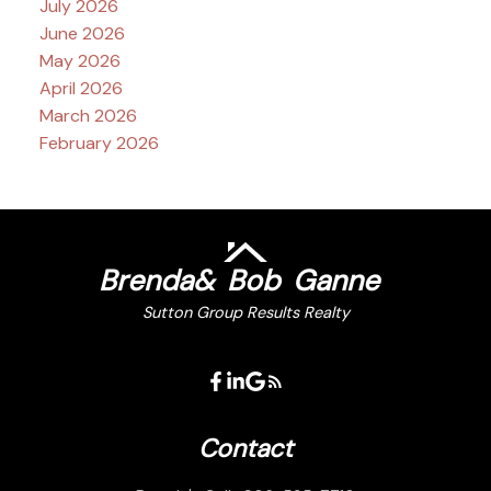
July 2026
June 2026
May 2026
April 2026
March 2026
February 2026
Brenda
&
Bob
Ganne
Sutton Group Results Realty
Contact