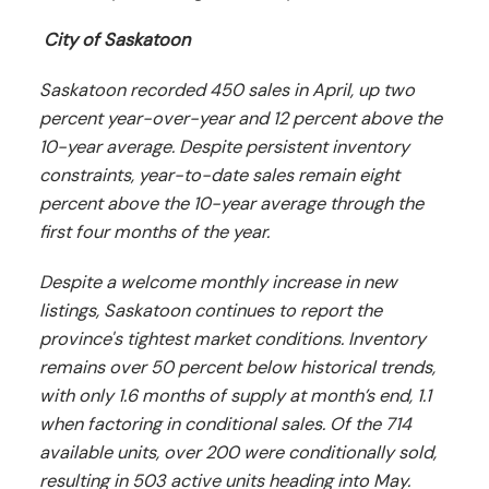
City of Saskatoon
Saskatoon recorded 450 sales in April, up two
percent year-over-year and 12 percent above the
10-year average. Despite persistent inventory
constraints, year-to-date sales remain eight
percent above the 10-year average through the
first four months of the year.
Despite a welcome monthly increase in new
listings, Saskatoon continues to report the
province's tightest market conditions. Inventory
remains over 50 percent below historical trends,
with only 1.6 months of supply at month’s end, 1.1
when factoring in conditional sales. Of the 714
available units, over 200 were conditionally sold,
resulting in 503 active units heading into May.