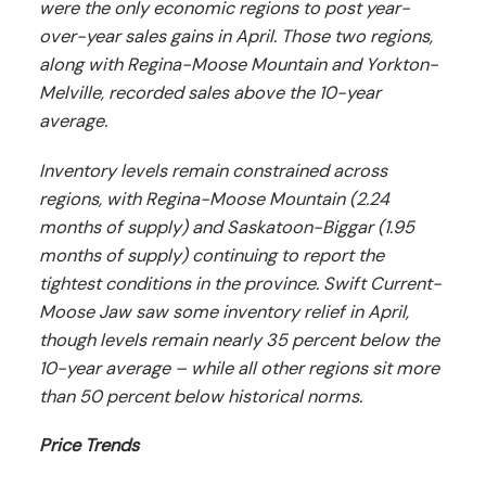
were the only economic regions to post year-
over-year sales gains in April. Those two regions,
along with Regina-Moose Mountain and Yorkton-
Melville, recorded sales above the 10-year
average.
Inventory levels remain constrained across
regions, with Regina-Moose Mountain (2.24
months of supply) and Saskatoon-Biggar (1.95
months of supply) continuing to report the
tightest conditions in the province. Swift Current-
Moose Jaw saw some inventory relief in April,
though levels remain nearly 35 percent below the
10-year average – while all other regions sit more
than 50 percent below historical norms.
Price Trends