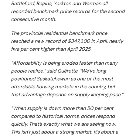
Battleford, Regina, Yorkton and Warman all
recorded benchmark price records for the second
consecutive month.
The provincial residential benchmark price
reached a new record of $347,300 in April, nearly
five per cent higher than April 2025.
“Affordability is being eroded faster than many
people realize,” said Guérette. “We’ve long
positioned Saskatchewan as one of the most
affordable housing markets in the country, but
that advantage depends on supply keeping pace.”
“When supply is down more than 50 per cent
compared to historical norms, prices respond
quickly. That’s exactly what we are seeing now.
This isn’t just about a strong market, it’s about a