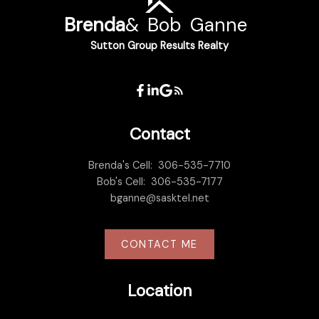
Brenda
&
Bob
Ganne
Sutton Group Results Realty
Contact
Brenda's Cell:
306-535-7710
Bob's Cell:
306-535-7177
bganne@sasktel.net
CONTACT ME
Location