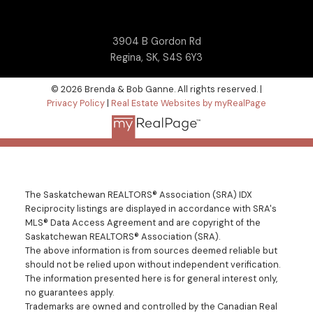
3904 B Gordon Rd
Regina, SK, S4S 6Y3
© 2026 Brenda & Bob Ganne. All rights reserved. |
Privacy Policy
|
Real Estate Websites by myRealPage
The Saskatchewan REALTORS® Association (SRA) IDX
Reciprocity listings are displayed in accordance with SRA's
MLS® Data Access Agreement and are copyright of the
Saskatchewan REALTORS® Association (SRA).
The above information is from sources deemed reliable but
should not be relied upon without independent verification.
The information presented here is for general interest only,
no guarantees apply.
Trademarks are owned and controlled by the Canadian Real