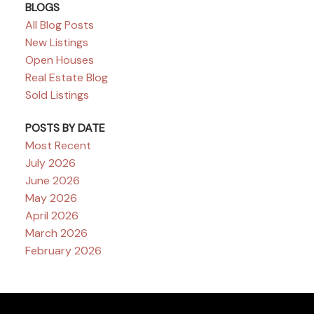
BLOGS
All Blog Posts
New Listings
Open Houses
Real Estate Blog
Sold Listings
POSTS BY DATE
Most Recent
July 2026
June 2026
May 2026
April 2026
March 2026
February 2026