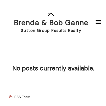
Brenda & Bob Ganne
Sutton Group Results Realty
No posts currently available.
RSS