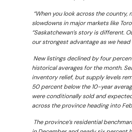
“When you look across the country, 
slowdowns in major markets like Toro
“Saskatchewan’s story is different. O
our strongest advantage as we head 
New listings declined by four percen
historical averages for the month. 
inventory relief, but supply levels r
50 percent below the 10-year average
were conditionally sold and expected 
across the province heading into Feb
The province’s residential benchmar
in December and nearly six percent h