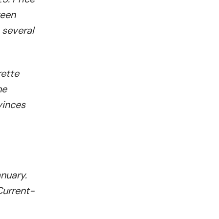
ween
 several
rette
he
vinces
anuary.
Current-