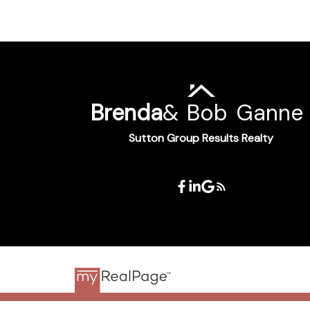
Brenda
&
Bob
Ganne
Sutton Group Results Realty