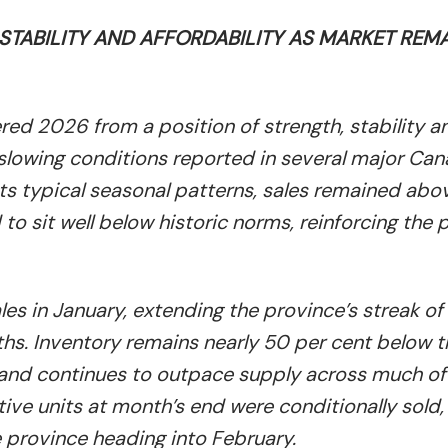
TABILITY AND AFFORDABILITY AS MARKET REM
ed 2026 from a position of strength, stability a
o slowing conditions reported in several major Ca
cts typical seasonal patterns, sales remained abo
o sit well below historic norms, reinforcing the 
s in January, extending the province’s streak o
hs. Inventory remains nearly 50 per cent below t
and continues to outpace supply across much of
ive units at month’s end were conditionally sold,
e province heading into February.