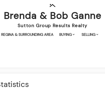
Brenda & Bob Ganne
Sutton Group Results Realty
 REGINA & SURROUNDING AREA
BUYING
SELLING
atistics