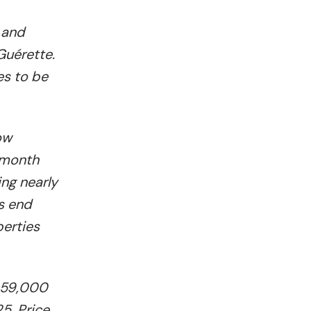
 and
Guérette.
es to be
ow
-month
ing nearly
s end
perties
$359,000
5. Price