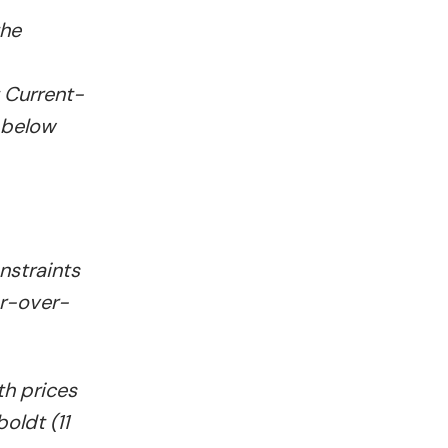
the
 Current-
 below
nstraints
ar-over-
th prices
oldt (11