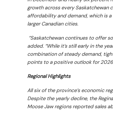
growth across every Saskatchewan c
affordability and demand, which is a 
larger Canadian cities.
“Saskatchewan continues to offer som
added. “While it’s still early in the y
combination of steady demand, tight 
points to a positive outlook for 2026
Regional Highlights
All six of the province’s economic re
Despite the yearly decline, the Regi
Moose Jaw regions reported sales abo