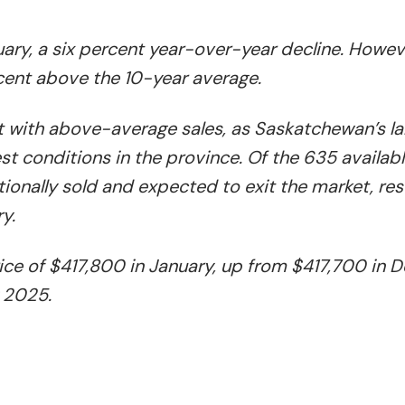
ary, a six percent year-over-year decline. Howev
cent above the 10-year average.
t with above-average sales, as Saskatchewan’s la
st conditions in the province. Of the 635 availabl
ionally sold and expected to exit the market, resu
y.
ce of $417,800 in January, up from $417,700 in
 2025.