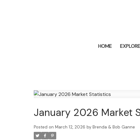
HOME
EXPLORE
January 2026 Market St
Posted on
March 12, 2026
by
Brenda & Bob Ganne