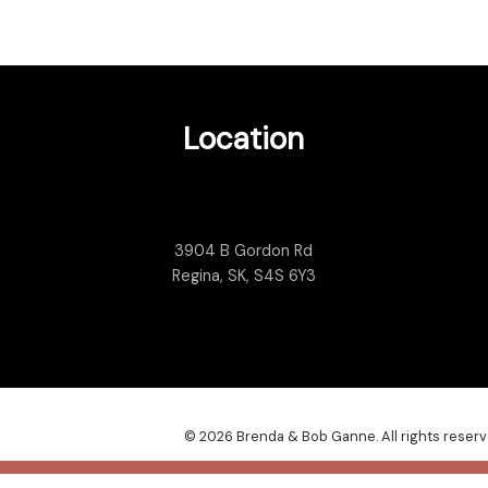
Location
3904 B Gordon Rd
Regina, SK, S4S 6Y3
© 2026 Brenda & Bob Ganne. All rights reserv