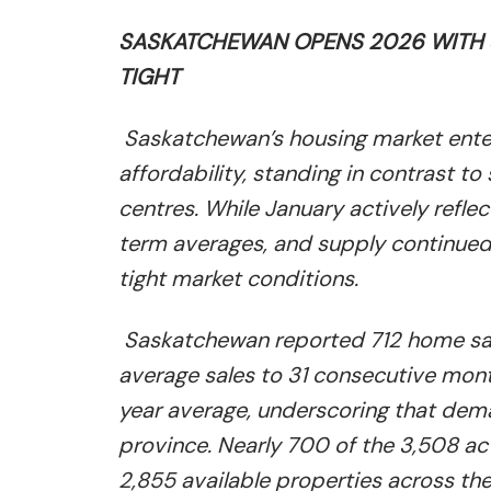
SASKATCHEWAN OPENS 2026 WITH S
TIGHT
Saskatchewan’s housing market enter
affordability, standing in contrast t
centres. While January actively refle
term averages, and supply continued t
tight market conditions.
Saskatchewan reported 712 home sale
average sales to 31 consecutive mont
year average, underscoring that dem
province. Nearly 700 of the 3,508 act
2,855 available properties across th