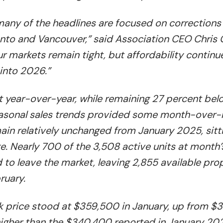
many of the headlines are focused on corrections
nto and Vancouver,” said Association CEO Chris 
ur markets remain tight, but affordability continu
into 2026.”
t year-over-year, while remaining 27 percent bel
Seasonal sales trends provided some month-over
emain relatively unchanged from January 2025, sitt
. Nearly 700 of the 3,508 active units at month’
to leave the market, leaving 2,855 available pro
ruary.
k price stood at $359,500 in January, up from 
igher than the $340,400 reported in January 202