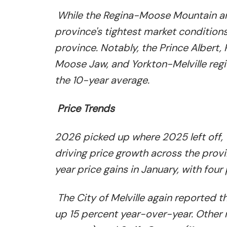
While the Regina-Moose Mountain an
province's tightest market condition
province. Notably, the Prince Albert
Moose Jaw, and Yorkton-Melville regi
the 10-year average.
Price Trends
2026 picked up where 2025 left off,
driving price growth across the pro
year price gains in January, with four
The City of Melville again reported 
up 15 percent year-over-year. Other 