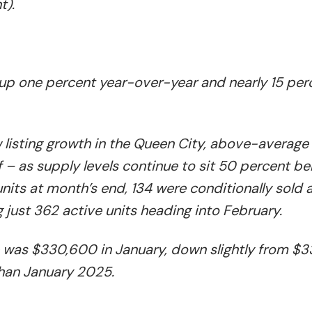
t).
, up one percent year-over-year and nearly 15 per
isting growth in the Queen City, above-average 
 – as supply levels continue to sit 50 percent be
nits at month’s end, 134 were conditionally sold 
g just 362 active units heading into February.
e was $330,600 in January, down slightly from $
than January 2025.