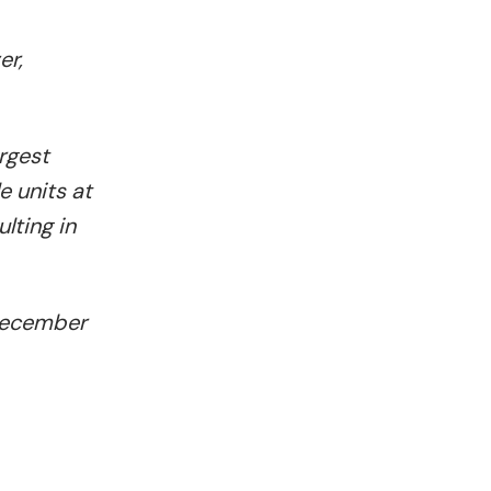
er,
rgest
e units at
lting in
 December