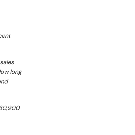
cent
sales
low long-
and
330,900