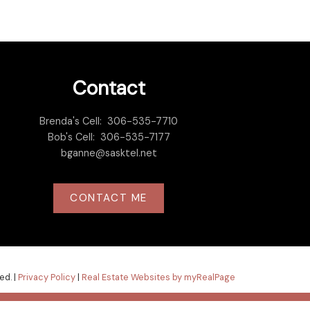
Contact
Brenda's Cell:
306-535-7710
Bob's Cell:
306-535-7177
bganne@sasktel.net
CONTACT ME
ed. |
Privacy Policy
|
Real Estate Websites by myRealPage