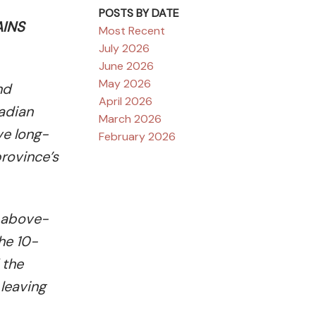
POSTS BY DATE
AINS
Most Recent
July 2026
June 2026
May 2026
nd
April 2026
nadian
March 2026
ve long-
February 2026
province’s
f above-
he 10-
 the
 leaving