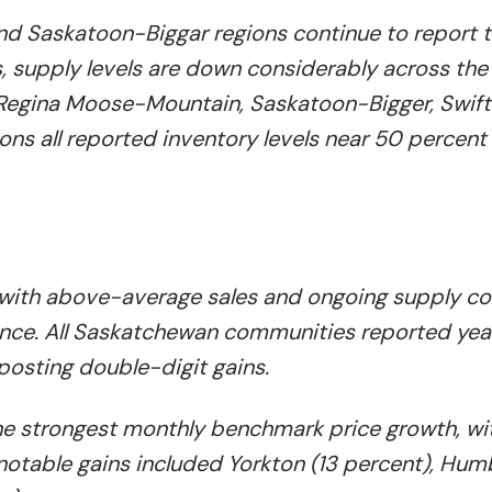
d Saskatoon-Biggar regions continue to report 
s, supply levels are down considerably across the
, Regina Moose-Mountain, Saskatoon-Bigger, Swift
ons all reported inventory levels near 50 percent
 with above-average sales and ongoing supply co
vince. All Saskatchewan communities reported ye
 posting double-digit gains.
the strongest monthly benchmark price growth, wi
notable gains included Yorkton (13 percent), Humb