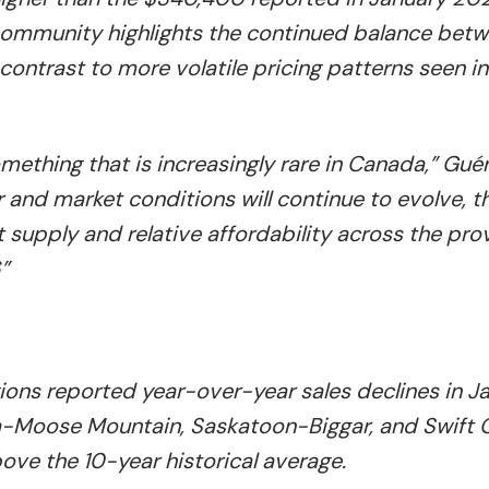
ommunity highlights the continued balance bet
contrast to more volatile pricing patterns seen in
ething that is increasingly rare in Canada,” Gué
ear and market conditions will continue to evolve, t
supply and relative affordability across the pro
”
gions reported year-over-year sales declines in J
na-Moose Mountain, Saskatoon-Biggar, and Swift 
ve the 10-year historical average.