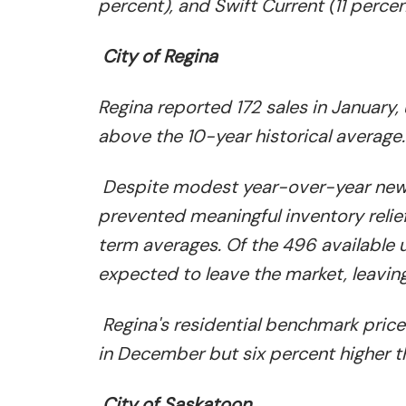
percent), and Swift Current (11 percen
City of Regina
Regina reported 172 sales in January
above the 10-year historical average.
Despite modest year-over-year new l
prevented meaningful inventory relief
term averages. Of the 496 available u
expected to leave the market, leavin
Regina's residential benchmark pric
in December but six percent higher 
City of Saskatoon