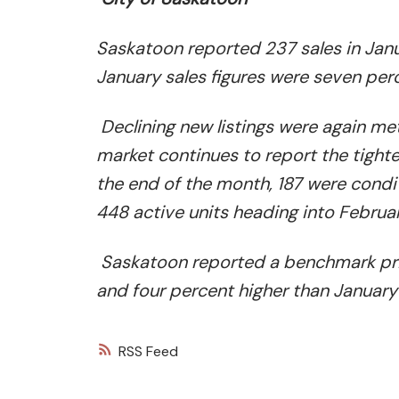
Saskatoon reported 237 sales in Janu
January sales figures were seven per
Declining new listings were again me
market continues to report the tighte
the end of the month, 187 were condit
448 active units heading into Februar
Saskatoon reported a benchmark pri
and four percent higher than January
RSS