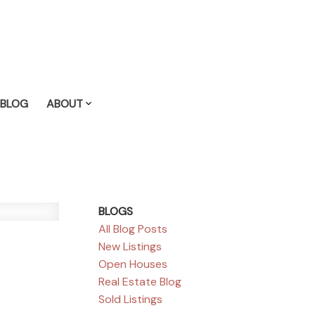
BLOG
ABOUT
BLOGS
All Blog Posts
New Listings
Open Houses
Real Estate Blog
Sold Listings