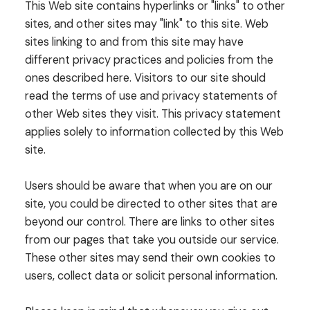
This Web site contains hyperlinks or "links" to other
sites, and other sites may "link" to this site. Web
sites linking to and from this site may have
different privacy practices and policies from the
ones described here. Visitors to our site should
read the terms of use and privacy statements of
other Web sites they visit. This privacy statement
applies solely to information collected by this Web
site.
Users should be aware that when you are on our
site, you could be directed to other sites that are
beyond our control. There are links to other sites
from our pages that take you outside our service.
These other sites may send their own cookies to
users, collect data or solicit personal information.