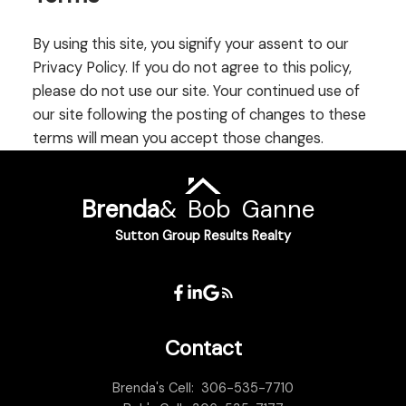
By using this site, you signify your assent to our
Privacy Policy. If you do not agree to this policy,
please do not use our site. Your continued use of
our site following the posting of changes to these
terms will mean you accept those changes.
Brenda
&
Bob
Ganne
Sutton Group Results Realty
Contact
Brenda's Cell:
306-535-7710