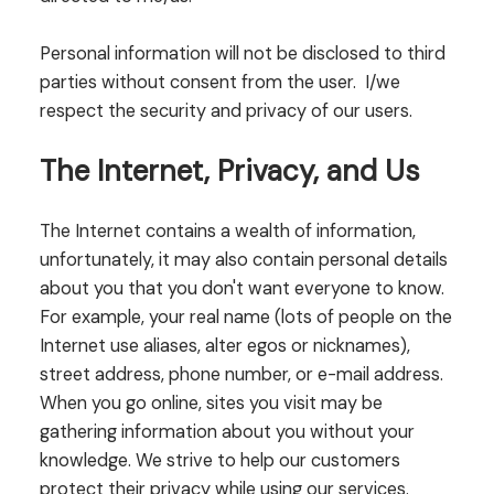
Personal information will not be disclosed to third
parties without consent from the user. I/we
respect the security and privacy of our users.
The Internet, Privacy, and Us
The Internet contains a wealth of information,
unfortunately, it may also contain personal details
about you that you don't want everyone to know.
For example, your real name (lots of people on the
Internet use aliases, alter egos or nicknames),
street address, phone number, or e-mail address.
When you go online, sites you visit may be
gathering information about you without your
knowledge. We strive to help our customers
protect their privacy while using our services.