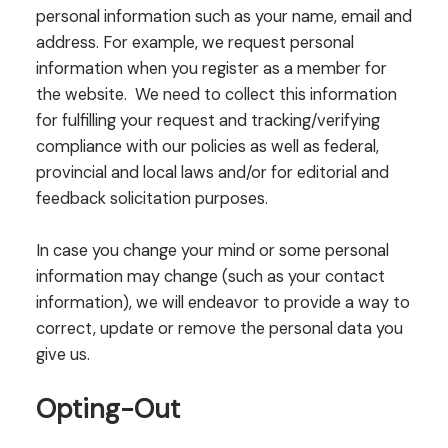
personal information such as your name, email and
address. For example, we request personal
information when you register as a member for
the website. We need to collect this information
for fulfilling your request and tracking/verifying
compliance with our policies as well as federal,
provincial and local laws and/or for editorial and
feedback solicitation purposes.
In case you change your mind or some personal
information may change (such as your contact
information), we will endeavor to provide a way to
correct, update or remove the personal data you
give us.
Opting-Out