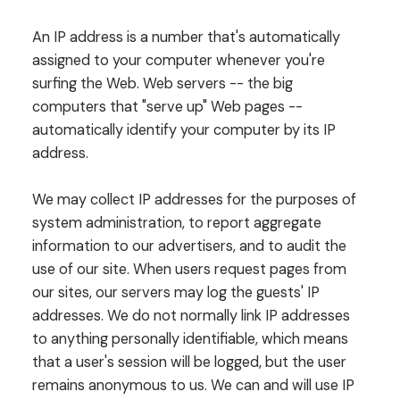
An IP address is a number that's automatically
assigned to your computer whenever you're
surfing the Web. Web servers -- the big
computers that "serve up" Web pages --
automatically identify your computer by its IP
address.
We may collect IP addresses for the purposes of
system administration, to report aggregate
information to our advertisers, and to audit the
use of our site. When users request pages from
our sites, our servers may log the guests' IP
addresses. We do not normally link IP addresses
to anything personally identifiable, which means
that a user's session will be logged, but the user
remains anonymous to us. We can and will use IP