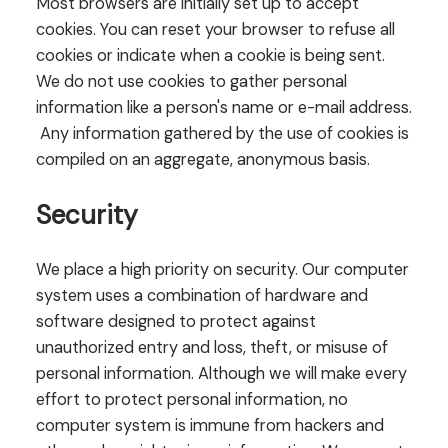
Most browsers are initially set up to accept
cookies. You can reset your browser to refuse all
cookies or indicate when a cookie is being sent.
We do not use cookies to gather personal
information like a person's name or e-mail address.
Any information gathered by the use of cookies is
compiled on an aggregate, anonymous basis.
Security
We place a high priority on security. Our computer
system uses a combination of hardware and
software designed to protect against
unauthorized entry and loss, theft, or misuse of
personal information. Although we will make every
effort to protect personal information, no
computer system is immune from hackers and