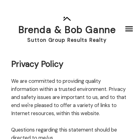
Brenda & Bob Ganne
Sutton Group Results Realty
Privacy Policy
We are committed to providing quality
information within a trusted environment. Privacy
and safety issues are important to us, and to that
end we're pleased to offer a variety of links to
Internet resources, within this website.
Questions regarding this statement should be
directed to me/us.