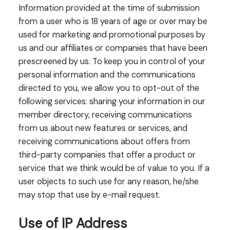
Information provided at the time of submission
from a user who is 18 years of age or over may be
used for marketing and promotional purposes by
us and our affiliates or companies that have been
prescreened by us. To keep you in control of your
personal information and the communications
directed to you, we allow you to opt-out of the
following services: sharing your information in our
member directory, receiving communications
from us about new features or services, and
receiving communications about offers from
third-party companies that offer a product or
service that we think would be of value to you. If a
user objects to such use for any reason, he/she
may stop that use by e-mail request.
Use of IP Address