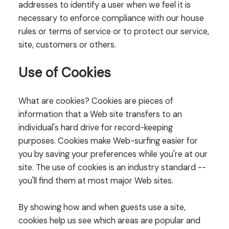
addresses to identify a user when we feel it is
necessary to enforce compliance with our house
rules or terms of service or to protect our service,
site, customers or others.
Use of Cookies
What are cookies? Cookies are pieces of
information that a Web site transfers to an
individual's hard drive for record-keeping
purposes. Cookies make Web-surfing easier for
you by saving your preferences while you're at our
site. The use of cookies is an industry standard --
you'll find them at most major Web sites.
By showing how and when guests use a site,
cookies help us see which areas are popular and