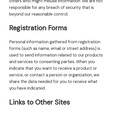
others who might misuse information. We are not
responsible for any breach of security that is
beyond our reasonable control.
Registration Forms
Personal information gathered from registration
forms (such as name, email or street address) is
used to send information related to our products
and services to consenting parties. When you
indicate that you want to receive a product or
service, or contact a person or organization, we
share the data needed for you to receive what
you have indicated.
Links to Other Sites