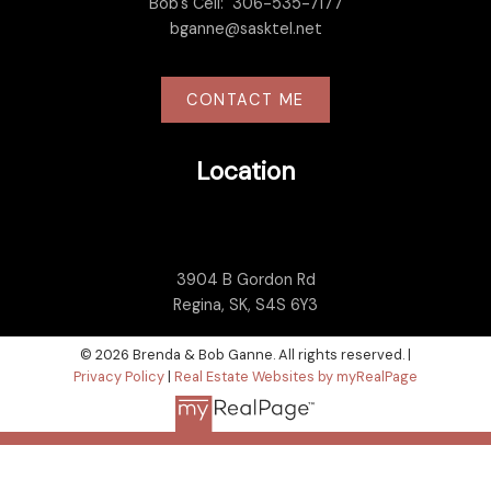
Bob's Cell:
306-535-7177
bganne@sasktel.net
CONTACT ME
Location
3904 B Gordon Rd
Regina, SK, S4S 6Y3
© 2026 Brenda & Bob Ganne. All rights reserved. |
Privacy Policy
|
Real Estate Websites by myRealPage