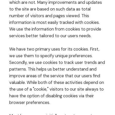
which are not. Many improvements and updates
to the site are based on such data as total
number of visitors and pages viewed. This
information is most easily tracked with cookies.
We use the information from cookies to provide
services better tailored to our users needs.
We have two primary uses for its cookies. First,
we use them to specify unique preferences.
Secondly, we use cookies to track user trends and
patterns. This helps us better understand and
improve areas of the service that our users find
valuable. While both of these activities depend on
the use of a "cookie," visitors to our site always to
have the option of disabling cookies via their
browser preferences.