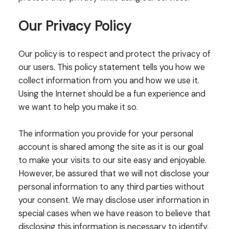
Our Privacy Policy
Our policy is to respect and protect the privacy of
our users. This policy statement tells you how we
collect information from you and how we use it.
Using the Internet should be a fun experience and
we want to help you make it so.
The information you provide for your personal
account is shared among the site as it is our goal
to make your visits to our site easy and enjoyable.
However, be assured that we will not disclose your
personal information to any third parties without
your consent. We may disclose user information in
special cases when we have reason to believe that
disclosing this information is necessary to identify,