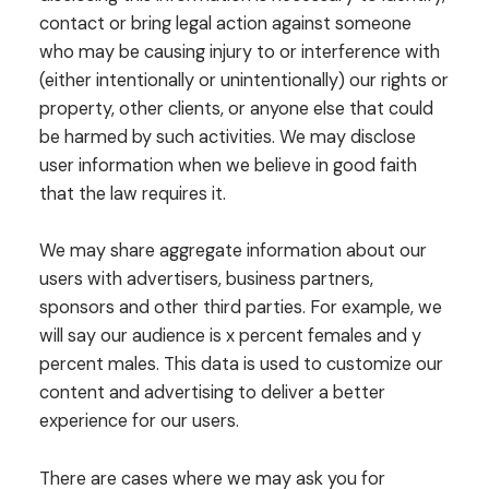
contact or bring legal action against someone
who may be causing injury to or interference with
(either intentionally or unintentionally) our rights or
property, other clients, or anyone else that could
be harmed by such activities. We may disclose
user information when we believe in good faith
that the law requires it.
We may share aggregate information about our
users with advertisers, business partners,
sponsors and other third parties. For example, we
will say our audience is x percent females and y
percent males. This data is used to customize our
content and advertising to deliver a better
experience for our users.
There are cases where we may ask you for