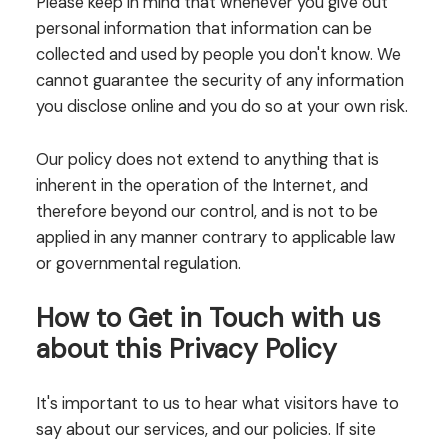
Please keep in mind that whenever you give out
personal information that information can be
collected and used by people you don't know. We
cannot guarantee the security of any information
you disclose online and you do so at your own risk.
Our policy does not extend to anything that is
inherent in the operation of the Internet, and
therefore beyond our control, and is not to be
applied in any manner contrary to applicable law
or governmental regulation.
How to Get in Touch with us
about this Privacy Policy
It's important to us to hear what visitors have to
say about our services, and our policies. If site