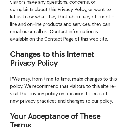
visitors have any questions, concerns, or
complaints about this Privacy Policy, or want to
let us know what they think about any of our off-
line and on-line products and services, they can
email us or call us. Contact information is
available on the Contact Page of this web site.
Changes to this Internet
Privacy Policy
I/We may, from time to time, make changes to this
policy. We recommend that visitors to this site re-
visit this privacy policy on occasion to learn of
new privacy practices and changes to our policy.
Your Acceptance of These
Terms